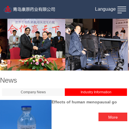
Language
News
Company News
Industry Information
Effects of human menopausal go
More