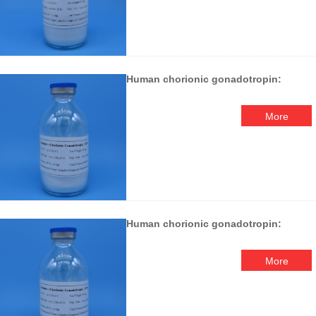
Human chorionic gonadotropin:
More
Human chorionic gonadotropin:
More