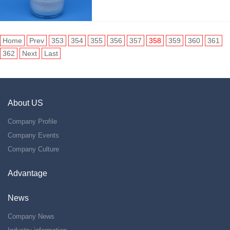
Home
Prev
353
354
355
356
357
358
359
360
361
362
Next
Last
About US
Company Profile
Company Events
Company Culture
Advantage
News
Company News