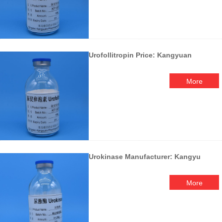
Urofollitropin Price: Kangyuan
More
Urokinase Manufacturer: Kangyu
More