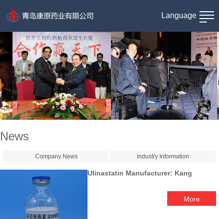
Language
News
Company News
Industry Information
Ulinastatin Manufacturer: Kang
More