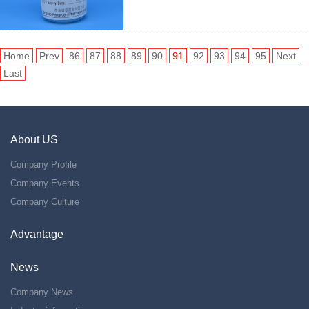
Home
Prev
86
87
88
89
90
91
92
93
94
95
Next
Last
About US
Company Profile
Company Events
Company Culture
Advantage
News
Company News