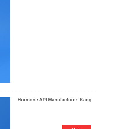
Hormone API Manufacturer: Kang