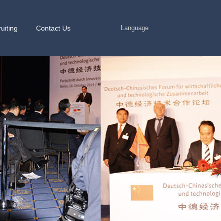
uiting
Contact Us
Language