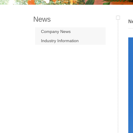
News
N
Company News
Industry Information