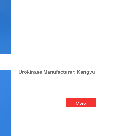
Urokinase Manufacturer: Kangyu
More