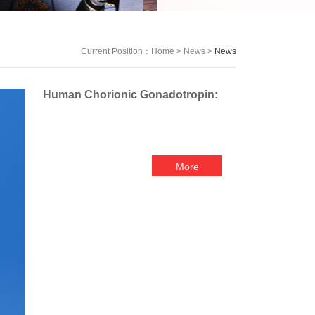
Current Position：
Home
>
News
>
News
Human Chorionic Gonadotropin:
More