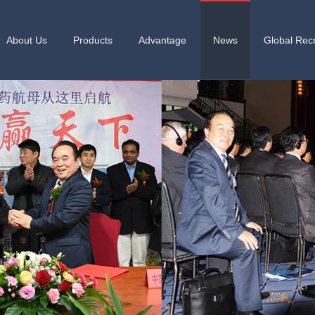
About Us
Products
Advantage
News
Global Recr