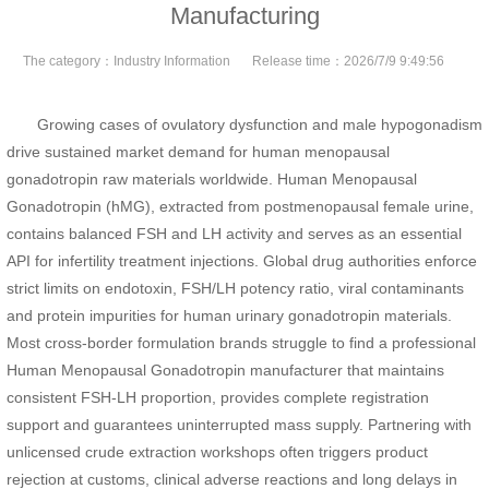
Manufacturing
The category：
Industry Information
Release time：
2026/7/9 9:49:56
Growing cases of ovulatory dysfunction and male hypogonadism
drive sustained market demand for human menopausal
gonadotropin raw materials worldwide. Human Menopausal
Gonadotropin (hMG), extracted from postmenopausal female urine,
contains balanced FSH and LH activity and serves as an essential
API for infertility treatment injections. Global drug authorities enforce
strict limits on endotoxin, FSH/LH potency ratio, viral contaminants
and protein impurities for human urinary gonadotropin materials.
Most cross-border formulation brands struggle to find a professional
Human Menopausal Gonadotropin manufacturer that maintains
consistent FSH-LH proportion, provides complete registration
support and guarantees uninterrupted mass supply. Partnering with
unlicensed crude extraction workshops often triggers product
rejection at customs, clinical adverse reactions and long delays in