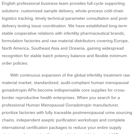
English professional business team provides full-cycle supporting
solutions: customized sample delivery, whole-process cold-chain
logistics tracking, timely technical parameter consultation and post-
delivery testing issue coordination. We have established long-term
stable cooperative relations with infertility pharmaceutical brands,
formulation factories and raw material distributors covering Europe,
North America, Southeast Asia and Oceania, gaining widespread
recognition for stable batch potency balance and flexible minimum
order policies.
With continuous expansion of the global infertility treatment raw
material market, standardized, audit-compliant human menopausal
gonadotropin APIs become indispensable core supplies for cross-
border reproductive health enterprises. When you search for a
professional Human Menopausal Gonadotropin manufacturer,
prioritize factories with fully traceable postmenopausal urine sourcing
chains, independent aseptic purification workshops and complete
international certification packages to reduce your entire supply