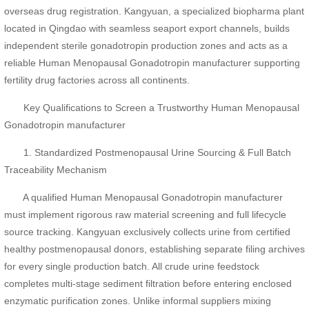
overseas drug registration. Kangyuan, a specialized biopharma plant
located in Qingdao with seamless seaport export channels, builds
independent sterile gonadotropin production zones and acts as a
reliable Human Menopausal Gonadotropin manufacturer supporting
fertility drug factories across all continents.
Key Qualifications to Screen a Trustworthy Human Menopausal
Gonadotropin manufacturer
1. Standardized Postmenopausal Urine Sourcing & Full Batch
Traceability Mechanism
A qualified Human Menopausal Gonadotropin manufacturer
must implement rigorous raw material screening and full lifecycle
source tracking. Kangyuan exclusively collects urine from certified
healthy postmenopausal donors, establishing separate filing archives
for every single production batch. All crude urine feedstock
completes multi-stage sediment filtration before entering enclosed
enzymatic purification zones. Unlike informal suppliers mixing