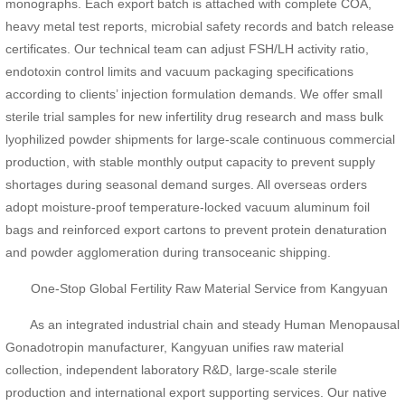
monographs. Each export batch is attached with complete COA,
heavy metal test reports, microbial safety records and batch release
certificates. Our technical team can adjust FSH/LH activity ratio,
endotoxin control limits and vacuum packaging specifications
according to clients’ injection formulation demands. We offer small
sterile trial samples for new infertility drug research and mass bulk
lyophilized powder shipments for large-scale continuous commercial
production, with stable monthly output capacity to prevent supply
shortages during seasonal demand surges. All overseas orders
adopt moisture-proof temperature-locked vacuum aluminum foil
bags and reinforced export cartons to prevent protein denaturation
and powder agglomeration during transoceanic shipping.
One-Stop Global Fertility Raw Material Service from Kangyuan
As an integrated industrial chain and steady Human Menopausal
Gonadotropin manufacturer, Kangyuan unifies raw material
collection, independent laboratory R&D, large-scale sterile
production and international export supporting services. Our native