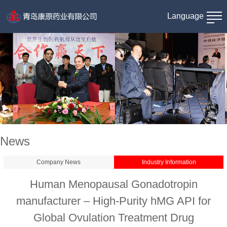
Language
News
Company News
Industry Information
Human Menopausal Gonadotropin
manufacturer – High-Purity hMG API for
Global Ovulation Treatment Drug