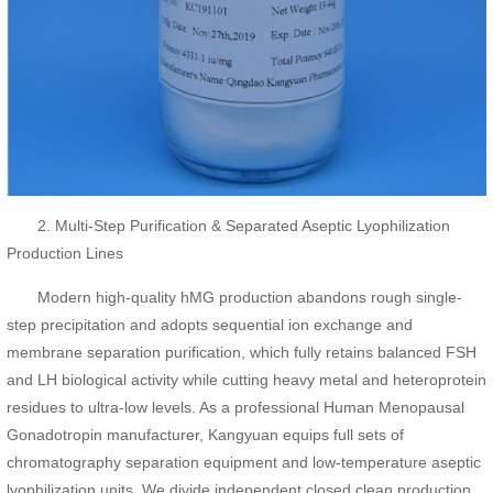
2. Multi-Step Purification & Separated Aseptic Lyophilization
Production Lines
Modern high-quality hMG production abandons rough single-
step precipitation and adopts sequential ion exchange and
membrane separation purification, which fully retains balanced FSH
and LH biological activity while cutting heavy metal and heteroprotein
residues to ultra-low levels. As a professional Human Menopausal
Gonadotropin manufacturer, Kangyuan equips full sets of
chromatography separation equipment and low-temperature aseptic
lyophilization units. We divide independent closed clean production