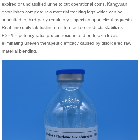
expired or unclassified urine to cut operational costs, Kangyuan
establishes complete raw material tracking logs which can be
submitted to third-party regulatory inspection upon client requests.
Real-time daily lab testing on intermediate products stabilizes
FSH/LH potency ratio, protein residue and endotoxin levels,
eliminating uneven therapeutic efficacy caused by disordered raw
material blending.