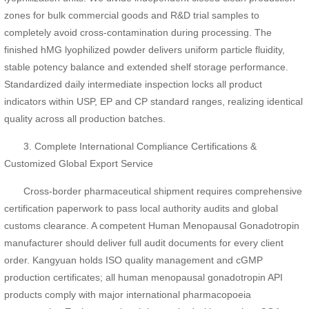
zones for bulk commercial goods and R&D trial samples to
completely avoid cross-contamination during processing. The
finished hMG lyophilized powder delivers uniform particle fluidity,
stable potency balance and extended shelf storage performance.
Standardized daily intermediate inspection locks all product
indicators within USP, EP and CP standard ranges, realizing identical
quality across all production batches.
3. Complete International Compliance Certifications &
Customized Global Export Service
Cross-border pharmaceutical shipment requires comprehensive
certification paperwork to pass local authority audits and global
customs clearance. A competent Human Menopausal Gonadotropin
manufacturer should deliver full audit documents for every client
order. Kangyuan holds ISO quality management and cGMP
production certificates; all human menopausal gonadotropin API
products comply with major international pharmacopoeia