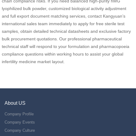
chain compliance risks. If you need balanced high-purity hMG
lyophilized bulk powder, customized biological activity adjustment
and full export document matching services, contact Kangyuan’s
international sales team immediately to apply for free sterile test
samples, obtain detailed technical datasheets and exclusive factory
bulk procurement quotations. Our professional pharmaceutical
technical staff will respond to your formulation and pharmacopoeia
compliance questions within working hours to assist your global
infertility medicine market layout.
About US
Company Profile
Company Events
Company Culture