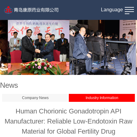
Language
News
Company News
Industry Information
Human Chorionic Gonadotropin API
Manufacturer: Reliable Low-Endotoxin Raw
Material for Global Fertility Drug