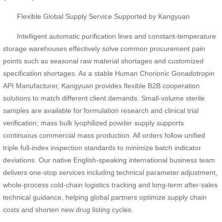
Flexible Global Supply Service Supported by Kangyuan
Intelligent automatic purification lines and constant-temperature
storage warehouses effectively solve common procurement pain
points such as seasonal raw material shortages and customized
specification shortages. As a stable Human Chorionic Gonadotropin
API Manufacturer, Kangyuan provides flexible B2B cooperation
solutions to match different client demands. Small-volume sterile
samples are available for formulation research and clinical trial
verification; mass bulk lyophilized powder supply supports
continuous commercial mass production. All orders follow unified
triple full-index inspection standards to minimize batch indicator
deviations. Our native English-speaking international business team
delivers one-stop services including technical parameter adjustment,
whole-process cold-chain logistics tracking and long-term after-sales
technical guidance, helping global partners optimize supply chain
costs and shorten new drug listing cycles.