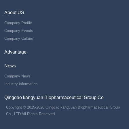
About US
Company Profile
Company Events
Company Culture
Advantage
News
Company News
Industry information
Qingdao kangyuan Biopharmaceutical Group Co
Copyright © 2015-2020 Qingdao kangyuan Biopharmaceutical Group
Co., LTD All Rights Reserved.