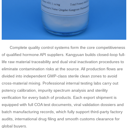
Complete quality control systems form the core competitiveness
of qualified hormone API suppliers. Kangyuan builds closed-loop full-
life raw material traceability and dual viral inactivation procedures to
eliminate contamination risks at the source. All production flows are
divided into independent GMP-class sterile clean zones to avoid
cross-material mixing. Professional internal testing labs carry out
potency calibration, impurity spectrum analysis and sterility
verification for every batch of products. Each export shipment is
equipped with full COA test documents, viral validation dossiers and
batch manufacturing records, which fully support third-party factory
audits, international drug filing and smooth customs clearance for
global buyers.