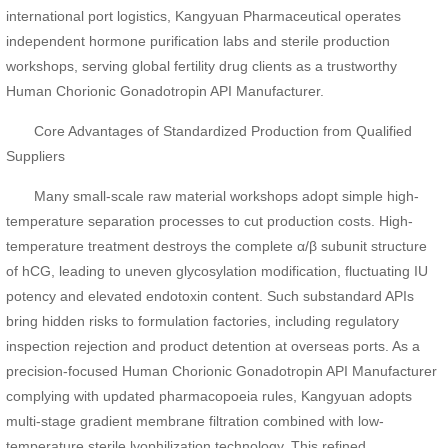
international port logistics, Kangyuan Pharmaceutical operates
independent hormone purification labs and sterile production
workshops, serving global fertility drug clients as a trustworthy
Human Chorionic Gonadotropin API Manufacturer.
Core Advantages of Standardized Production from Qualified
Suppliers
Many small-scale raw material workshops adopt simple high-
temperature separation processes to cut production costs. High-
temperature treatment destroys the complete α/β subunit structure
of hCG, leading to uneven glycosylation modification, fluctuating IU
potency and elevated endotoxin content. Such substandard APIs
bring hidden risks to formulation factories, including regulatory
inspection rejection and product detention at overseas ports. As a
precision-focused Human Chorionic Gonadotropin API Manufacturer
complying with updated pharmacopoeia rules, Kangyuan adopts
multi-stage gradient membrane filtration combined with low-
temperature sterile lyophilization technology. This refined