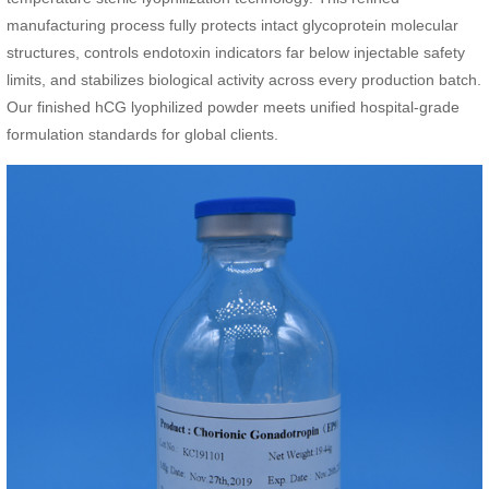
manufacturing process fully protects intact glycoprotein molecular
structures, controls endotoxin indicators far below injectable safety
limits, and stabilizes biological activity across every production batch.
Our finished hCG lyophilized powder meets unified hospital-grade
formulation standards for global clients.