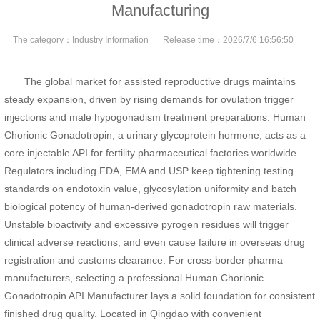
Manufacturing
The category：
Industry Information
Release time：
2026/7/6 16:56:50
The global market for assisted reproductive drugs maintains
steady expansion, driven by rising demands for ovulation trigger
injections and male hypogonadism treatment preparations. Human
Chorionic Gonadotropin, a urinary glycoprotein hormone, acts as a
core injectable API for fertility pharmaceutical factories worldwide.
Regulators including FDA, EMA and USP keep tightening testing
standards on endotoxin value, glycosylation uniformity and batch
biological potency of human-derived gonadotropin raw materials.
Unstable bioactivity and excessive pyrogen residues will trigger
clinical adverse reactions, and even cause failure in overseas drug
registration and customs clearance. For cross-border pharma
manufacturers, selecting a professional Human Chorionic
Gonadotropin API Manufacturer lays a solid foundation for consistent
finished drug quality. Located in Qingdao with convenient