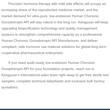
Precision hormone therapy with mild side effects will occupy an
increasing share of the reproductive medicine market, and the
market demand for ultra-pure, low-endotoxin Human Chorionic
Gonadotropin API will stay robust in the long run. Kangyuan will keep
upgrading biopurification technology and quality management
systems to strengthen comprehensive capacity as a professional
Human Chorionic Gonadotropin API Manufacturer, and deliver
compliant, safe hormone raw material solutions for global long-term
cooperative pharmaceutical enterprises.
If you need audit-ready low-endotoxin Human Chorionic
Gonadotropin API for your formulation projects, reach out to
Kangyuan’s international sales team right away to get free sterile test
samples, complete technical datasheets and exclusive bulk factory
quotations.