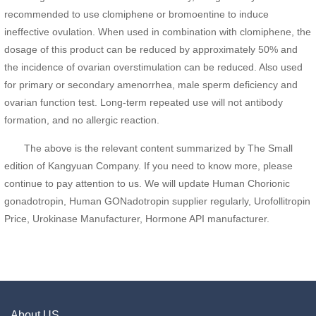
recommended to use clomiphene or bromoentine to induce
ineffective ovulation. When used in combination with clomiphene, the
dosage of this product can be reduced by approximately 50% and
the incidence of ovarian overstimulation can be reduced. Also used
for primary or secondary amenorrhea, male sperm deficiency and
ovarian function test. Long-term repeated use will not antibody
formation, and no allergic reaction.
The above is the relevant content summarized by The Small
edition of Kangyuan Company. If you need to know more, please
continue to pay attention to us. We will update Human Chorionic
gonadotropin, Human GONadotropin supplier regularly, Urofollitropin
Price, Urokinase Manufacturer, Hormone API manufacturer.
About US