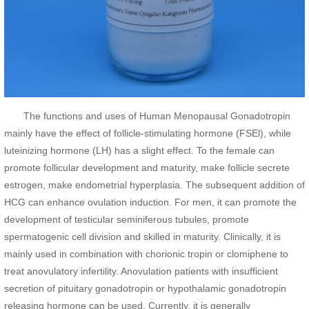
The functions and uses of Human Menopausal Gonadotropin
mainly have the effect of follicle-stimulating hormone (FSEl), while
luteinizing hormone (LH) has a slight effect. To the female can
promote follicular development and maturity, make follicle secrete
estrogen, make endometrial hyperplasia. The subsequent addition of
HCG can enhance ovulation induction. For men, it can promote the
development of testicular seminiferous tubules, promote
spermatogenic cell division and skilled in maturity. Clinically, it is
mainly used in combination with chorionic tropin or clomiphene to
treat anovulatory infertility. Anovulation patients with insufficient
secretion of pituitary gonadotropin or hypothalamic gonadotropin
releasing hormone can be used. Currently, it is generally