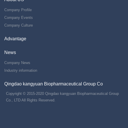
Company Profile
Company Events
Company Culture
Advantage
News
Company News
Industry information
Qingdao kangyuan Biopharmaceutical Group Co
Copyright © 2015-2020 Qingdao kangyuan Biopharmaceutical Group
Co., LTD All Rights Reserved.