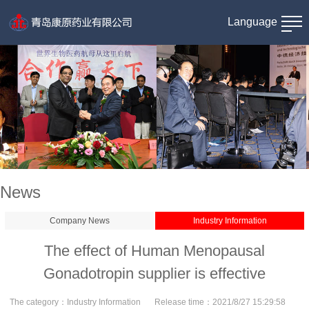
Language
News
Company News
Industry Information
The effect of Human Menopausal
Gonadotropin supplier is effective
The category：
Industry Information
Release time：
2021/8/27 15:29:58