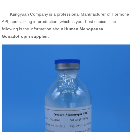
Kangyuan Company is a professional Manufacturer of Hormone
API, specializing in production, which is your best choice. The
following is the information about
Human Menopausa
Gonadotropin supplier
.