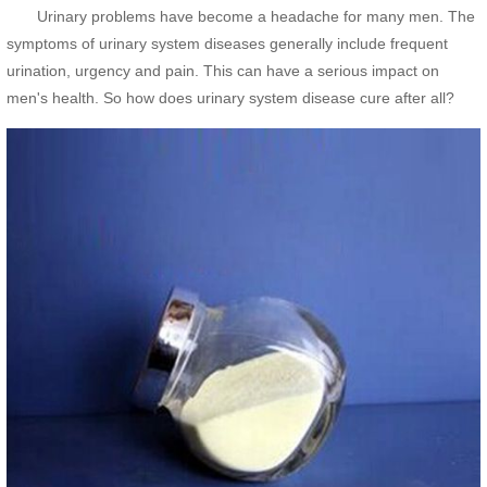
Urinary problems have become a headache for many men. The
symptoms of urinary system diseases generally include frequent
urination, urgency and pain. This can have a serious impact on
men's health. So how does urinary system disease cure after all?