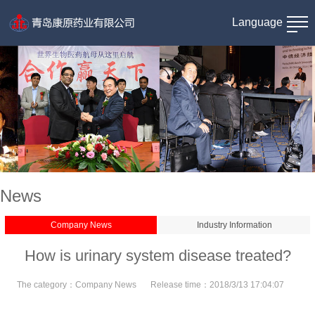
Language
News
Company News
Industry Information
How is urinary system disease treated?
The category：
Company News
Release time：
2018/3/13 17:04:07