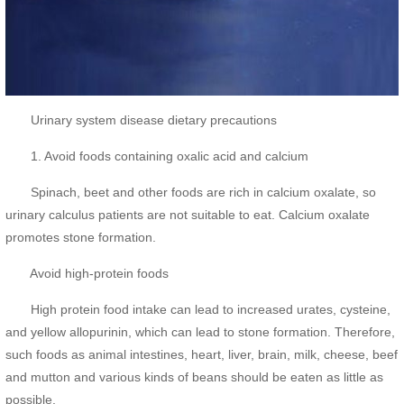
Urinary system disease dietary precautions
1. Avoid foods containing oxalic acid and calcium
Spinach, beet and other foods are rich in calcium oxalate, so
urinary calculus patients are not suitable to eat. Calcium oxalate
promotes stone formation.
Avoid high-protein foods
High protein food intake can lead to increased urates, cysteine,
and yellow allopurinin, which can lead to stone formation. Therefore,
such foods as animal intestines, heart, liver, brain, milk, cheese, beef
and mutton and various kinds of beans should be eaten as little as
possible.