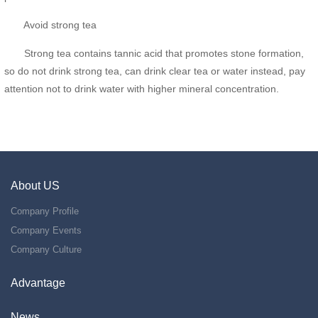
Avoid strong tea
Strong tea contains tannic acid that promotes stone formation,
so do not drink strong tea, can drink clear tea or water instead, pay
attention not to drink water with higher mineral concentration.
About US
Company Profile
Company Events
Company Culture
Advantage
News