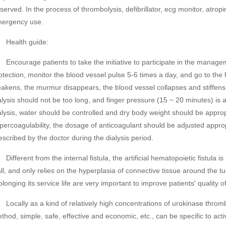
served. In the process of thrombolysis, defibrillator, ecg monitor, atro
ergency use.
ealth guide:
courage patients to take the initiative to participate in the managemen
otection, monitor the blood vessel pulse 5-6 times a day, and go to the 
akens, the murmur disappears, the blood vessel collapses and stiffens. 
alysis should not be too long, and finger pressure (15 ~ 20 minutes) is 
alysis, water should be controlled and dry body weight should be approp
percoagulability, the dosage of anticoagulant should be adjusted appro
escribed by the doctor during the dialysis period.
fferent from the internal fistula, the artificial hematopoietic fistula is
ll, and only relies on the hyperplasia of connective tissue around the tub
olonging its service life are very important to improve patients' quality of 
cally as a kind of relatively high concentrations of urokinase thromb
thod, simple, safe, effective and economic, etc., can be specific to activ