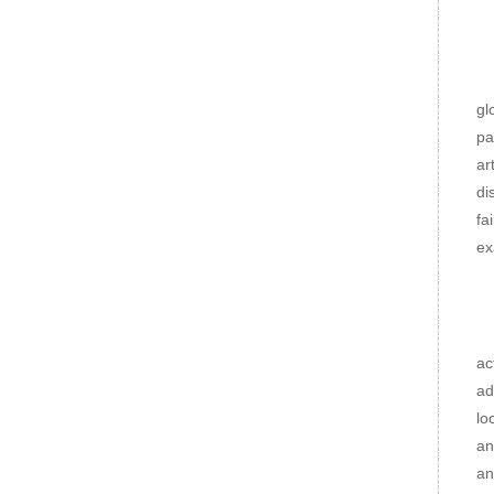
Cl
Th
gl
pa
ar
di
fa
ex
Me
Ro
ac
ad
lo
an
an