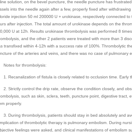
line solution, on the bevel puncture, the needle puncture has frustrated
ssels into the needle again after a few, properly fixed after withdrawin
loride injection 50 ml 200000 U + urokinase, respectively connected to t
urs after injection. The total amount of urokinase depends on the throm
0,000 U at 12h. Results urokinase thrombolysis was performed 8 times in
rombolysis, and the other 2 patients were treated with more than 3 discon
s transfixed within 4-12h with a success rate of 100%. Thrombolytic 
ncture of the arteries and veins, and there was no case of pulmonary 
tes for thrombolysis:
 Recanalization of fistula is closely related to occlusion time. Early t
 Strictly control the drip rate, observe the condition closely, and obs
rombolysis, such as skin, sclera, teeth, puncture point, digestive tract,
em properly.
 During thrombolysis, patients should stay in bed absolutely and avoi
mplication of thrombolytic therapy is pulmonary embolism. During nursin
bjective feelings were asked, and clinical manifestations of embolism 