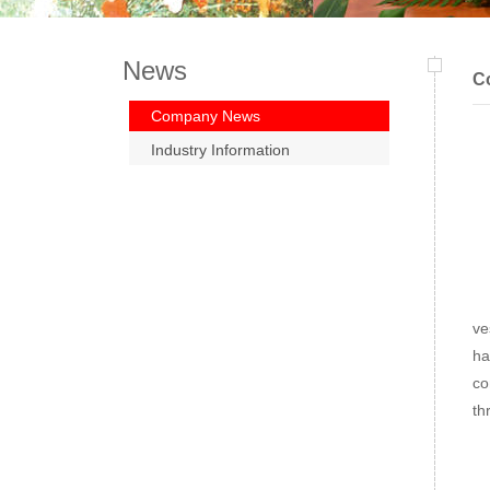
News
C
Company News
Industry Information
Wi
ve
ha
co
th