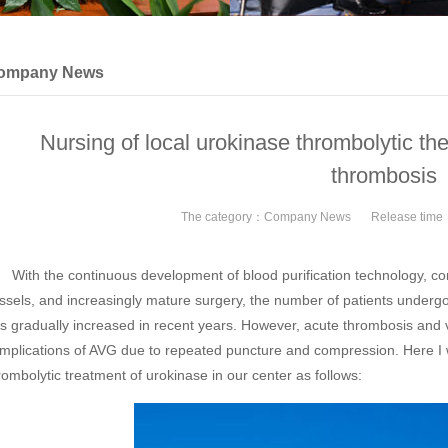
ompany News
Nursing of local urokinase thrombolytic ther
thrombosis
The category：
Company News
Release tim
th the continuous development of blood purification technology, cont
ssels, and increasingly mature surgery, the number of patients undergoin
s gradually increased in recent years. However, acute thrombosis and
mplications of AVG due to repeated puncture and compression. Here I w
rombolytic treatment of urokinase in our center as follows: