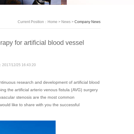
Current Position：
Home
>
News
>
Company News
apy for artificial blood vessel
e：
2017/12/25 16:43:20
inuous research and development of artificial blood
g the artificial arterio venous fistula (AVG) surgery
 vascular stenosis are the most common
ould like to share with you the successful