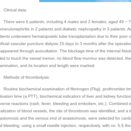
inical data:
ere were 6 patients, including 4 males and 2 females, aged 49 ~ 76
omerulonephritis in 2 patients and diabetic nephropathy in 3 patients. An
tients underwent hematopoietic tube transplantation due to their poor v
tificial vascular puncture dialysis 15 days to 3 months after the operatio
sappeared through auscultation. The blockage time of the internal fistula
iled to touch the vessel tremor, no blood flow murmur was detected, th
amination, and its location and length were marked.
thods of thrombolysis:
utine biochemical examination of fibrinogen (Fbg), prothrombin time 
tivation time (a PTT), biochemical indicators of liver and kidney functi
verse reactions (rash, fever, bleeding and embolism, etc.). Combined w
calization of blood vessels, the site of thrombosis was identified, and a to
astomosis and the venous end of anastomosis, were selected for cardi
d bleeding, using a small needle injection, respectively, with no. 5.5 th