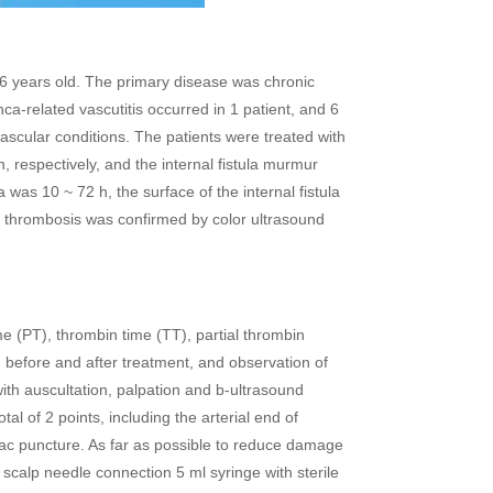
 years old. The primary disease was chronic
ca-related vascutitis occurred in 1 patient, and 6
ascular conditions. The patients were treated with
n, respectively, and the internal fistula murmur
 was 10 ~ 72 h, the surface of the internal fistula
e thrombosis was confirmed by color ultrasound
(PT), thrombin time (TT), partial thrombin
on before and after treatment, and observation of
ith auscultation, palpation and b-ultrasound
tal of 2 points, including the arterial end of
ac puncture. As far as possible to reduce damage
e scalp needle connection 5 ml syringe with sterile