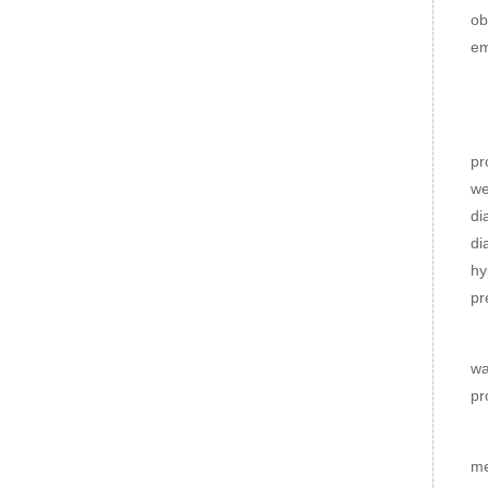
ob
em
H
En
pr
we
di
di
hy
pr
Di
wa
pr
Lo
me