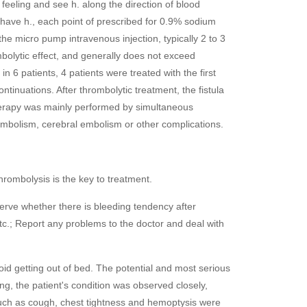
 feeling and see h. along the direction of blood
g have h., each point of prescribed for 0.9% sodium
he micro pump intravenous injection, typically 2 to 3
bolytic effect, and generally does not exceed
 6 patients, 4 patients were treated with the first
tinuations. After thrombolytic treatment, the fistula
therapy was mainly performed by simultaneous
embolism, cerebral embolism or other complications.
hrombolysis is the key to treatment.
erve whether there is bleeding tendency after
 etc.; Report any problems to the doctor and deal with
d getting out of bed. The potential and most serious
g, the patient's condition was observed closely,
such as cough, chest tightness and hemoptysis were