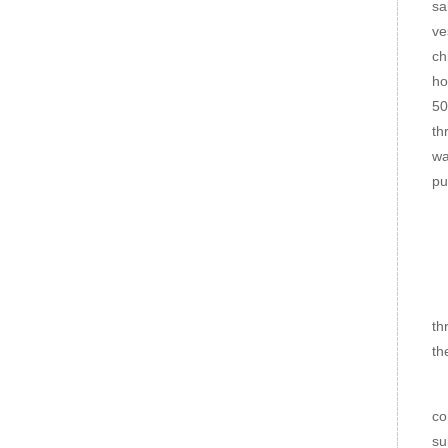
sa
ve
ch
ho
50
th
wa
pu
No
1.
2.
th
th
3.
co
su