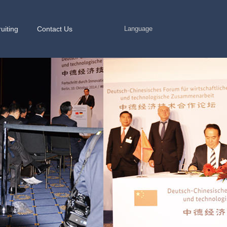
uiting
Contact Us
Language