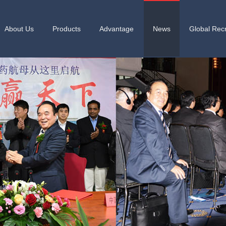
About Us
Products
Advantage
News
Global Recr