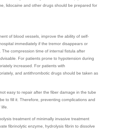
pine, lidocaine and other drugs should be prepared for
t of blood vessels, improve the ability of self-
hospital immediately if the tremor disappears or
The compression time of internal fistula after
advisable. For patients prone to hypotension during
riately increased. For patients with
priately, and antithrombotic drugs should be taken as
 not easy to repair after the fiber damage in the tube
e to fill it. Therefore, preventing complications and
life.
olysis treatment of minimally invasive treatment
ate fibrinolytic enzyme, hydrolysis fibrin to dissolve